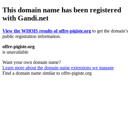
This domain name has been registered
with Gandi.net
View the WHOIS results of offre-pigiste.org
to get the domain’s
public registration information.
offre-pigiste.org
is unavailable
Want your own domain name?
Learn more about the domain name extensions we manage
Find a domain name similar to offre-pigiste.org